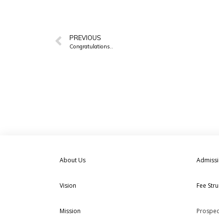
PREVIOUS
Congratulations..
About Us
Admiss
Vision
Fee Stru
Mission
Prospec