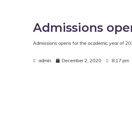
Admissions ope
Admissions opens for the academic year of 
admin
December 2, 2020
8:17 pm