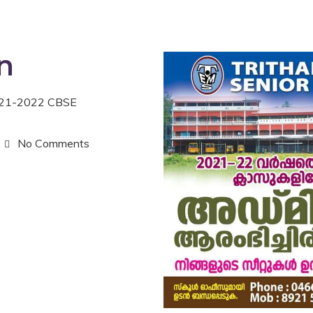
n
2021-2022 CBSE
No Comments