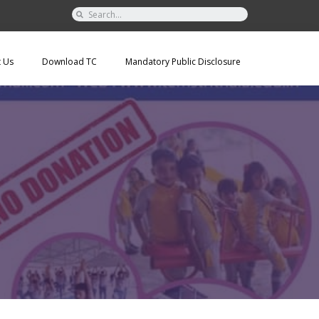
t Us
Download TC
Mandatory Public Disclosure