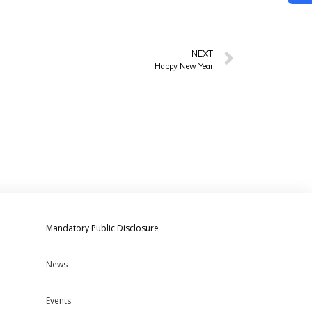
NEXT
Happy New Year
Mandatory Public Disclosure
News
Events