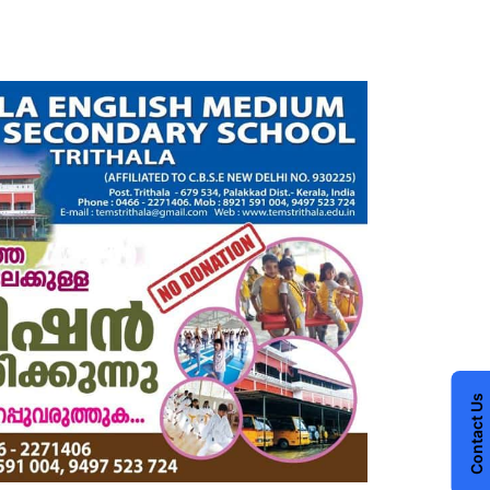
Contact Us