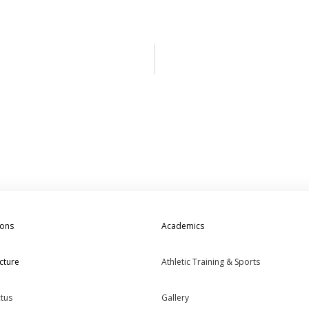
ions
Academics
cture
Athletic Training & Sports
tus
Gallery