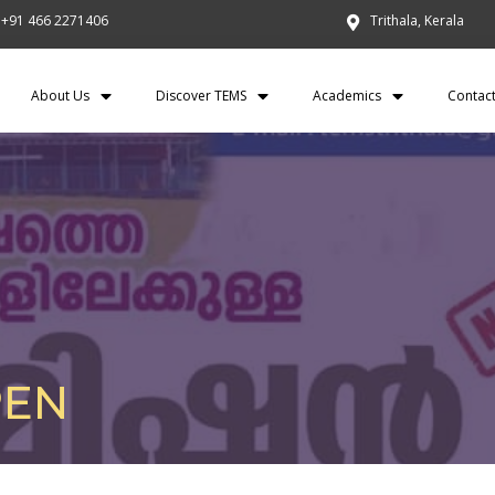
+91 466 2271406
Trithala, Kerala
About Us
Discover TEMS
Academics
Contac
PEN