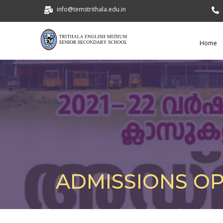
info@temstrithala.edu.in
Home
ADMISSIONS O