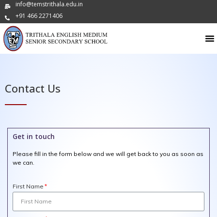
info@temstrithala.edu.in
+91 466 2271406
Contact Us
Get in touch
Please fill in the form below and we will get back to you as soon as
we can.
First Name