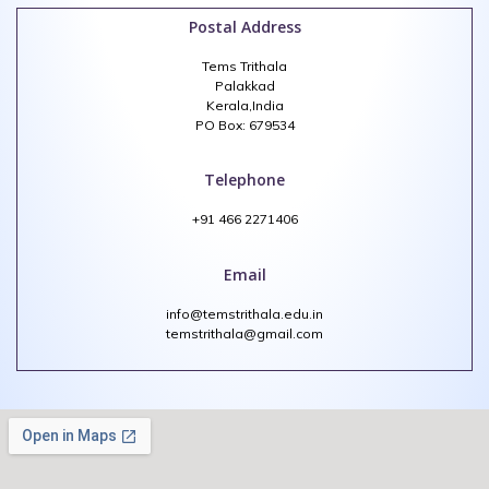
Postal Address
Tems Trithala
Palakkad
Kerala,India
PO Box: 679534
Telephone
+91 466 2271406
Email
info@temstrithala.edu.in
temstrithala@gmail.com