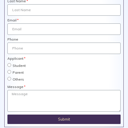
Last Name
Email
Phone
Applicant
Student
Parent
Others
Message
Submit