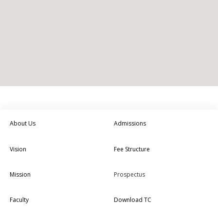
About Us
Admissions
Vision
Fee Structure
Mission
Prospectus
Faculty
Download TC