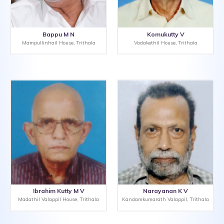
Bappu M N
Komukutty V
Mampullinhail House, Trithala
Vadakethil House, Trithala
Ibrahim Kutty M V
Narayanan K V
Madathil Valappil House, Trithala
Kandamkumarath Valappil, Trithala