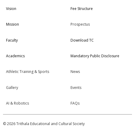
Vision
Fee Structure
Mission
Prospectus
Faculty
Download TC
Academics
Mandatory Public Disclosure
Athletic Training & Sports
News
Gallery
Events
AI & Robotics
FAQs
© 2026 Trithala Educational and Cultural Society