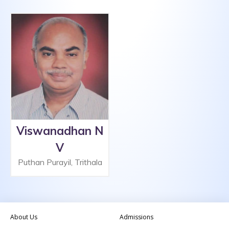
Viswanadhan N
V
Puthan Purayil, Trithala
About Us
Admissions