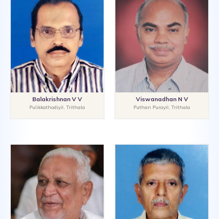
Balakrishnan V V
Viswanadhan N V
Pulikkathodiyil, Trithala
Puthan Purayil, Trithala