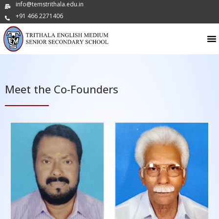
info@temstrithala.edu.in
+91 466 2271406
Meet the Co-Founders