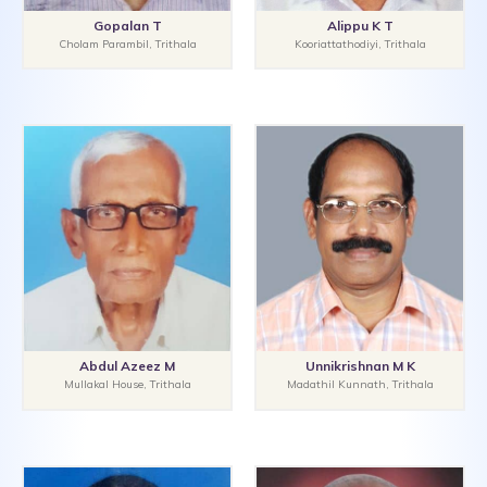
Gopalan T
Alippu K T
Cholam Parambil, Trithala
Kooriattathodiyi, Trithala
Abdul Azeez M
Unnikrishnan M K
Mullakal House, Trithala
Madathil Kunnath, Trithala